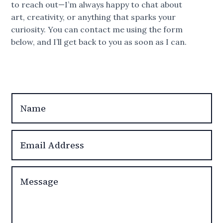
to reach out—I’m always happy to chat about
art, creativity, or anything that sparks your
curiosity. You can contact me using the form
below, and I’ll get back to you as soon as I can.