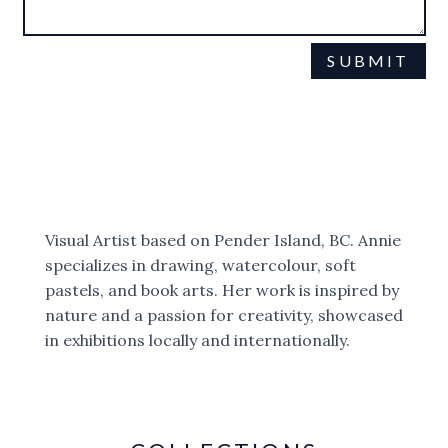
SUBMIT
This site is protected by reCAPTCHA and the Google
Privacy Policy
Terms of Service
and
apply.
Visual Artist based on Pender Island, BC. Annie
specializes in drawing, watercolour, soft
pastels, and book arts. Her work is inspired by
nature and a passion for creativity, showcased
in exhibitions locally and internationally.