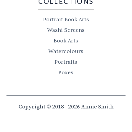
COLLECTIONS
Portrait Book Arts
Washi Screens
Book Arts
Watercolours
Portraits
Boxes
Copyright © 2018 - 2026 Annie Smith