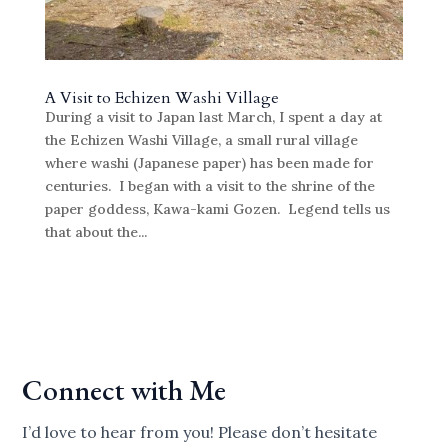
A Visit to Echizen Washi Village
During a visit to Japan last March, I spent a day at
the Echizen Washi Village, a small rural village
where washi (Japanese paper) has been made for
centuries. I began with a visit to the shrine of the
paper goddess, Kawa-kami Gozen. Legend tells us
that about the...
Connect with Me
I’d love to hear from you! Please don’t hesitate