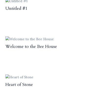
Untitled #1
Welcome to the Bee House
Heart of Stone