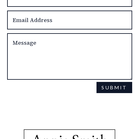
SUBMIT
This site is protected by reCAPTCHA and the Google
Privacy Policy
Terms of Service
and
apply.