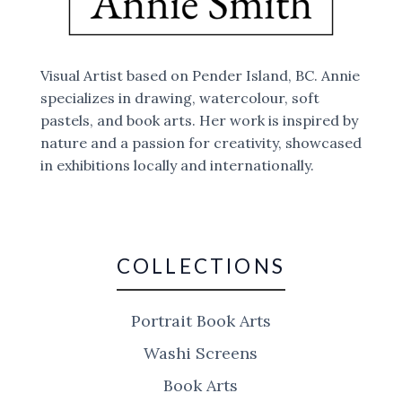
Visual Artist based on Pender Island, BC. Annie
specializes in drawing, watercolour, soft
pastels, and book arts. Her work is inspired by
nature and a passion for creativity, showcased
in exhibitions locally and internationally.
COLLECTIONS
Portrait Book Arts
Washi Screens
Book Arts