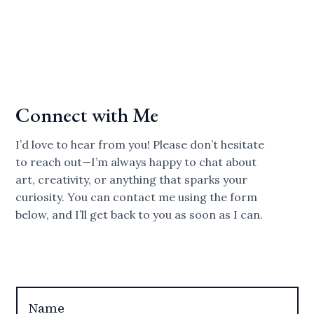
Connect with Me
I’d love to hear from you! Please don’t hesitate
to reach out—I’m always happy to chat about
art, creativity, or anything that sparks your
curiosity. You can contact me using the form
below, and I’ll get back to you as soon as I can.