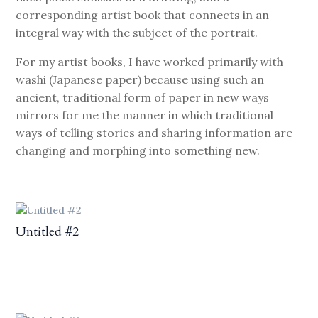
corresponding artist book that connects in an
integral way with the subject of the portrait.
For my artist books, I have worked primarily with
washi (Japanese paper) because using such an
ancient, traditional form of paper in new ways
mirrors for me the manner in which traditional
ways of telling stories and sharing information are
changing and morphing into something new.
Untitled #2