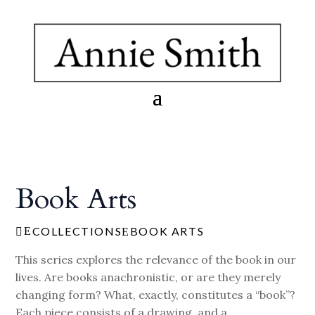
Book Arts
COLLECTIONS
BOOK ARTS
E

E
This series explores the relevance of the book in our
lives. Are books anachronistic, or are they merely
changing form? What, exactly, constitutes a “book”?
Each piece consists of a drawing, and a