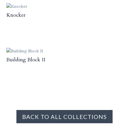
Knocker
Building Block II
BACK TO ALL COLLECTIONS