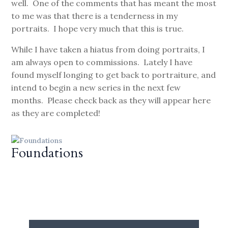
well. One of the comments that has meant the most
to me was that there is a tenderness in my
portraits. I hope very much that this is true.
While I have taken a hiatus from doing portraits, I
am always open to commissions. Lately I have
found myself longing to get back to portraiture, and
intend to begin a new series in the next few
months. Please check back as they will appear here
as they are completed!
Foundations