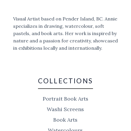
Visual Artist based on Pender Island, BC. Annie
specializes in drawing, watercolour, soft
pastels, and book arts. Her work is inspired by
nature and a passion for creativity, showcased
in exhibitions locally and internationally.
COLLECTIONS
Portrait Book Arts
Washi Screens
Book Arts
Watercolours