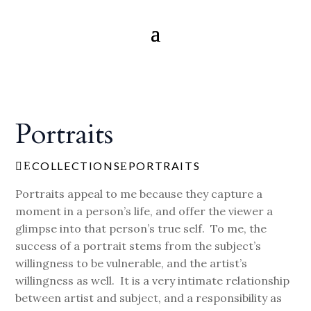
Portraits
COLLECTIONS
PORTRAITS
E

E
Portraits appeal to me because they capture a
moment in a person’s life, and offer the viewer a
glimpse into that person’s true self. To me, the
success of a portrait stems from the subject’s
willingness to be vulnerable, and the artist’s
willingness as well. It is a very intimate relationship
between artist and subject, and a responsibility as