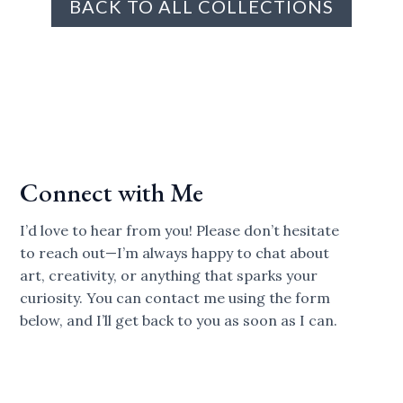
BACK TO ALL COLLECTIONS
Connect with Me
I’d love to hear from you! Please don’t hesitate
to reach out—I’m always happy to chat about
art, creativity, or anything that sparks your
curiosity. You can contact me using the form
below, and I’ll get back to you as soon as I can.