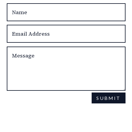
SUBMIT
This site is protected by reCAPTCHA and the Google
Privacy Policy
Terms of Service
and
apply.