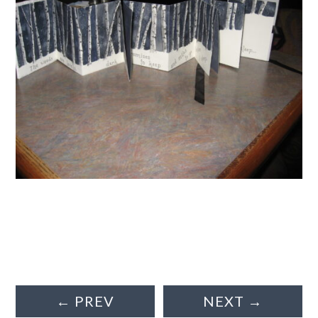
←
PREV
NEXT
→