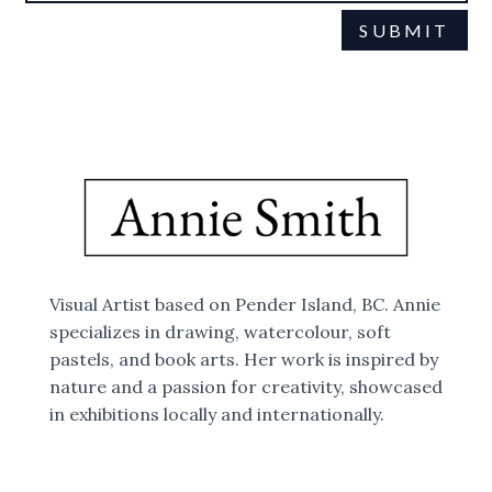
SUBMIT
This site is protected by reCAPTCHA and the Google
Privacy Policy
Terms of Service
and
apply.
Visual Artist based on Pender Island, BC. Annie
specializes in drawing, watercolour, soft
pastels, and book arts. Her work is inspired by
nature and a passion for creativity, showcased
in exhibitions locally and internationally.