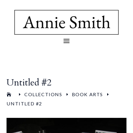
Untitled #2
COLLECTIONS
BOOK ARTS
E
E
E
UNTITLED #2