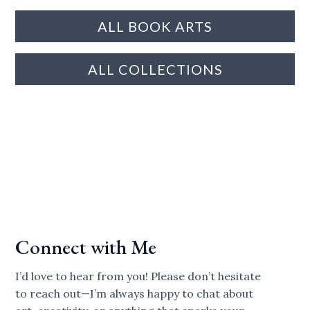
ALL BOOK ARTS
ALL COLLECTIONS
Connect with Me
I’d love to hear from you! Please don’t hesitate
to reach out—I’m always happy to chat about