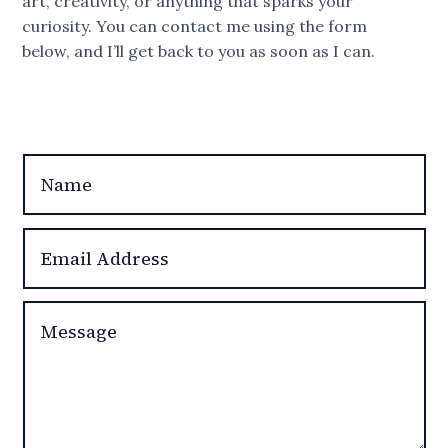
art, creativity, or anything that sparks your
curiosity. You can contact me using the form
below, and I’ll get back to you as soon as I can.