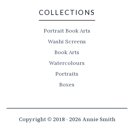
COLLECTIONS
Portrait Book Arts
Washi Screens
Book Arts
Watercolours
Portraits
Boxes
Copyright © 2018 - 2026 Annie Smith